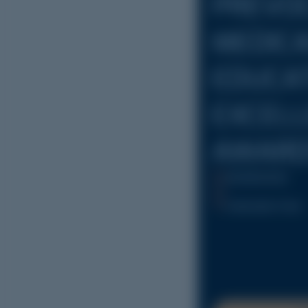
PREVO
MEDIC
EDUCA
EXCEL
AWARD
25/09/2026
Adelaide Oval