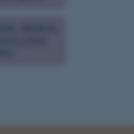
NAL MEDICAL
XCELLENCE
RDS