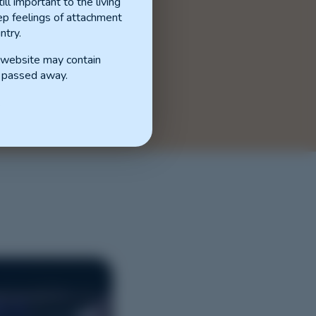
ill important to the living
p feelings of attachment
ntry.
s website may contain
 passed away.
.