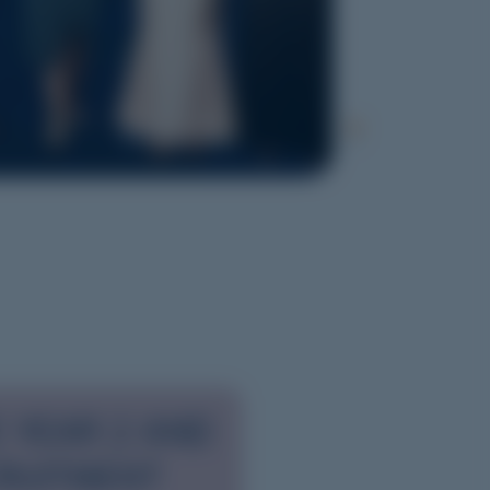
 YEAR 2 AND
RUITMENT