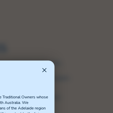
ES
s a central hub for reports, guides,
.
to six main sections for easy navigation.
e relevant section.
e Traditional Owners whose
 have suggestions for the Resource
th Australia. We
ns of the Adelaide region