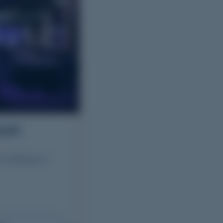
HOP
G workshop of