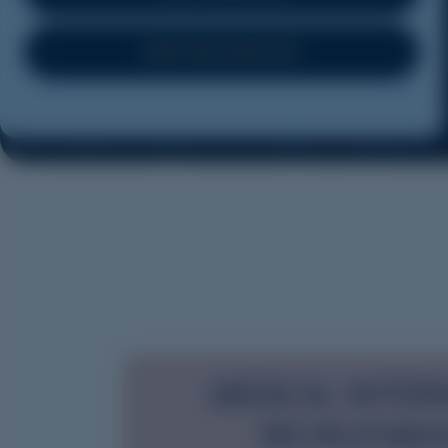
JOIN THE WAITLIST
MEDICAL INTER
RECRUITME