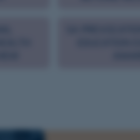
NAL
SA PREVOCATIO
HEALTH
EDUCATION E
VIEW
AWA