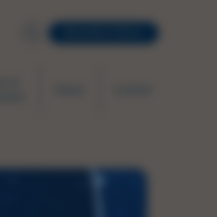
RESOURCE PORTAL
ws &
About
Contact
ation