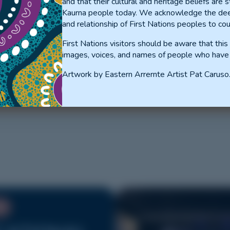
and that their cultural and heritage beliefs are st
Kaurna people today. We acknowledge the dee
and relationship of First Nations peoples to cou
First Nations visitors should be aware that thi
DING TO
images, voices, and names of people who have
RNS
Artwork by Eastern Arrernte Artist Pat Caruso
NT