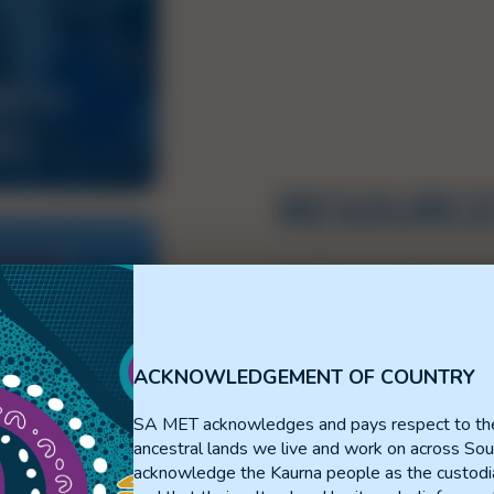
S IN
NG
RESOURC
The Resource Portal serves a
publications, and information
Resources are categorised in
ACKNOWLEDGEMENT OF COUNTRY
Use the buttons to access th
SA MET acknowledges and pays respect to th
Can’t find what you need or
ancestral lands we live and work on across Sou
Portal?
Contact Us!
acknowledge the Kaurna people as the custodia