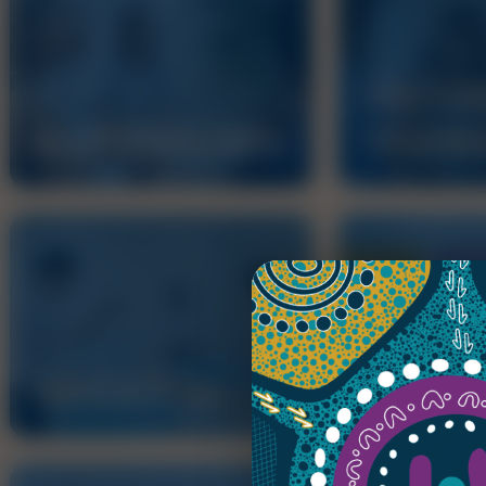
DOCTOR
ACCREDITATION
TRAINI
EDUCATION
AMC