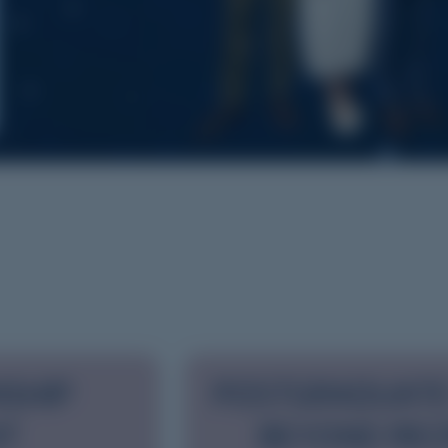
NSHIP
POSTGRADUATE
NT
BEYOND REC