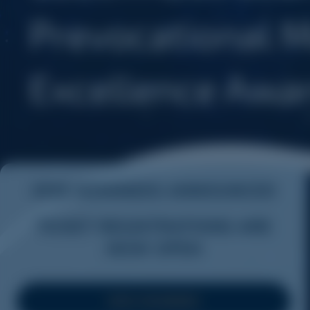
2026 NOMINEES ANNOUNCED
TICKET REGISTRATIONS ARE
NOW OPEN
VIEW NOMINEES