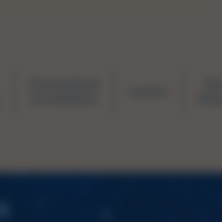
Prevocational
Ne
Careers
Accreditation
Educ