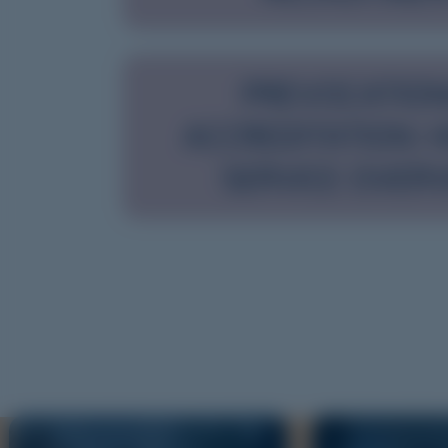
PREVOCATIO
ACCREDITATION: 
SERVICE OVER