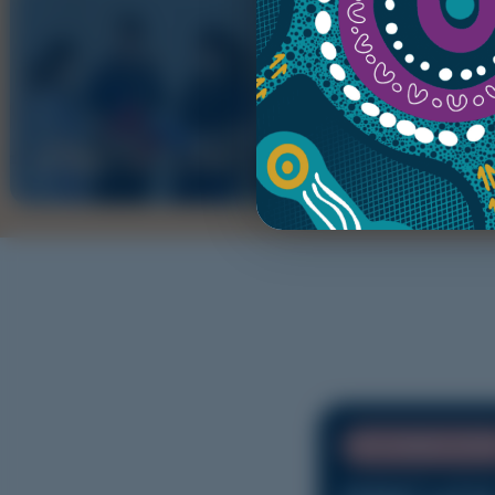
RESPON
USEFUL LINKS
CONCE
UPCOMING EVE