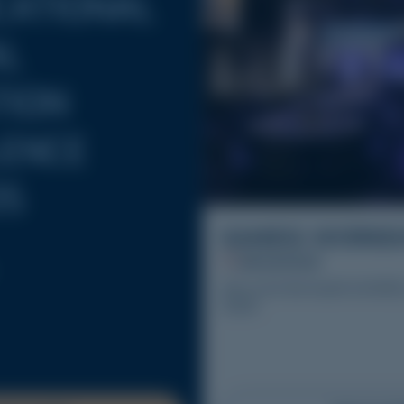
CATIONAL
AL
TION
LENCE
S
SAMEIG WORKS
28/10/2026
Join us for the fourth SAMEI
2026.