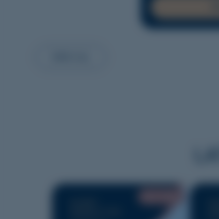
R
VIEW ALL
LA
JULY 2026