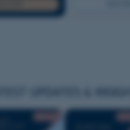
READ MO
EAD MORE
TEST UPDATES & INSIG
JUNE 2026
MAY 