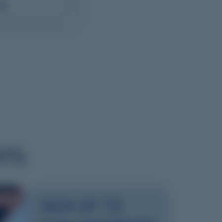
RE
HTS
2026
SIGN UP TO