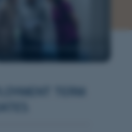
Image courtesy of Rural Generalist Program South
Australia
LOYMENT TERM
ATES