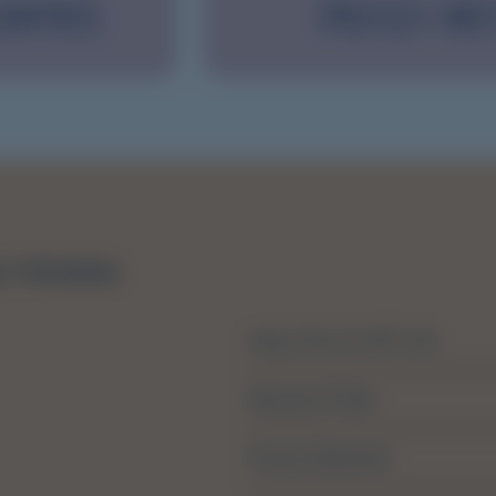
 DATES
PGY2+ KE
About The SA MET Unit
Resource Portal
Privacy Statement