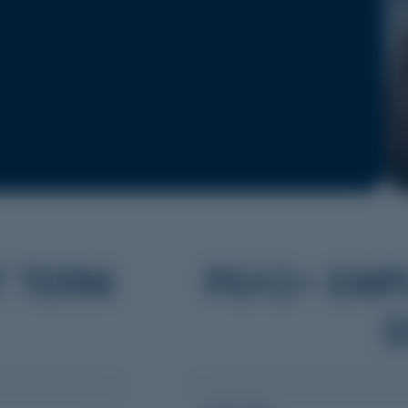
T TERM
PGY2+ EMP
D