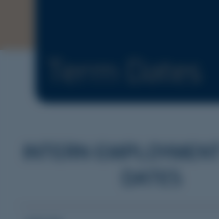
Term Dates
INTERN EMPLOYMEN
DATES