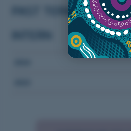
PAST TERM DATES
INTERN
2024
2023