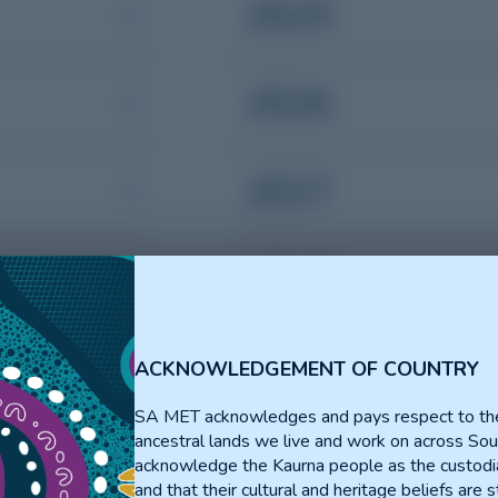
2025
2026
2027
2028
2029
ACKNOWLEDGEMENT OF COUNTRY
SA MET acknowledges and pays respect to th
ancestral lands we live and work on across Sou
acknowledge the Kaurna people as the custodia
and that their cultural and heritage beliefs are st