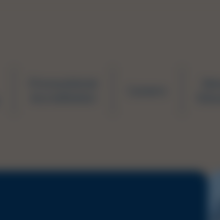
Prevocational
Ne
Careers
Accreditation
Educ