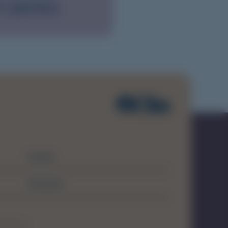
Y DATES
Contact
Disclaimer