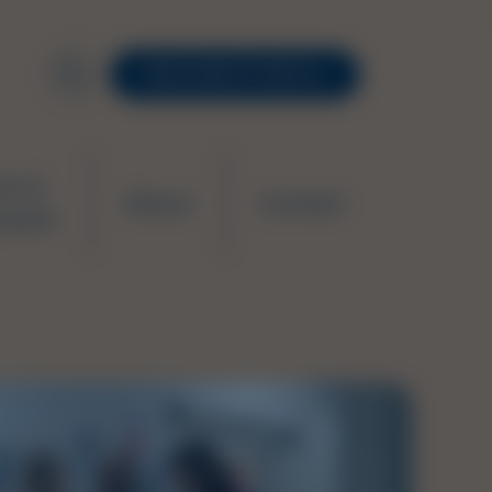
RESOURCE PORTAL
ws &
About
Contact
ation