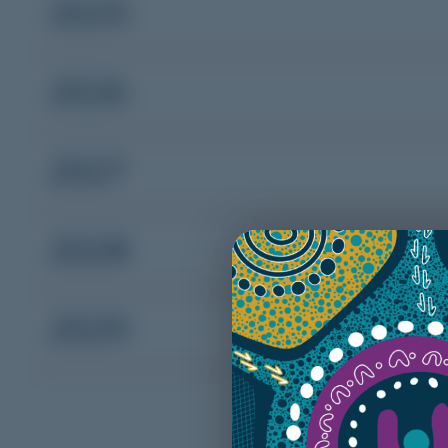
2025
2026
2027
2028
2029