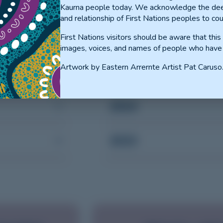
Kaurna people today. We acknowledge the dee
and relationship of First Nations peoples to cou
First Nations visitors should be aware that thi
images, voices, and names of people who have
PGY2+
Artwork by Eastern Arrernte Artist Pat Caruso
2024
2023