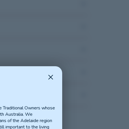
e Traditional Owners whose
th Australia. We
ns of the Adelaide region
ill important to the living