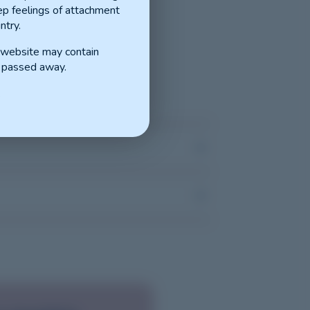
p feelings of attachment
ntry.
s website may contain
 passed away.
.