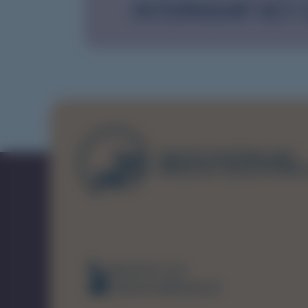
INTERNSHIP KEY
(08) 8226 7231
healthsamet@sa.gov.au