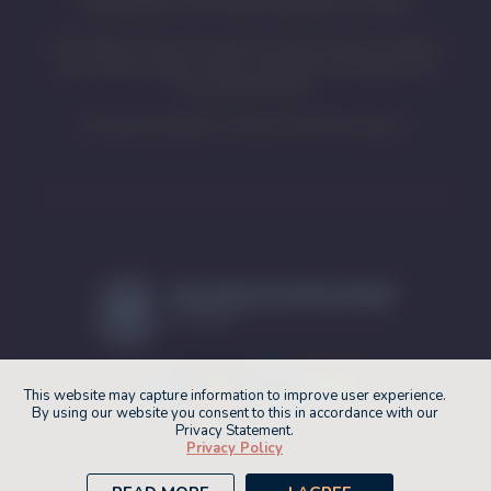
relationship of First Nations peoples to country.
First Nations visitors should be aware that this website
may contain images, voices, and names of people who
have passed away.
Artwork by Eastern Arrernte Artist Pat Caruso.
This website may capture information to improve user experience.
By using our website you consent to this in accordance with our
Privacy Statement.
The SA MET Unit fosters an inclusive and
Privacy Policy
inviting environment.
© 2026 SA MET