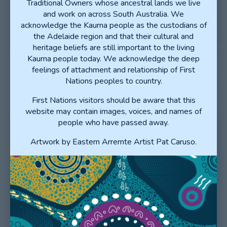
Traditional Owners whose ancestral lands we live
PREVOCATIONAL DOCTOR
and work on across South Australia. We
OF THE YEAR
acknowledge the Kaurna people as the custodians of
the Adelaide region and that their cultural and
heritage beliefs are still important to the living
Kaurna people today. We acknowledge the deep
feelings of attachment and relationship of First
Nations peoples to country.
First Nations visitors should be aware that this
website may contain images, voices, and names of
people who have passed away.
Artwork by Eastern Arrernte Artist Pat Caruso.
NOMINATE FOR THE SA
CLINICAL EDUCATOR OF THE
YEAR