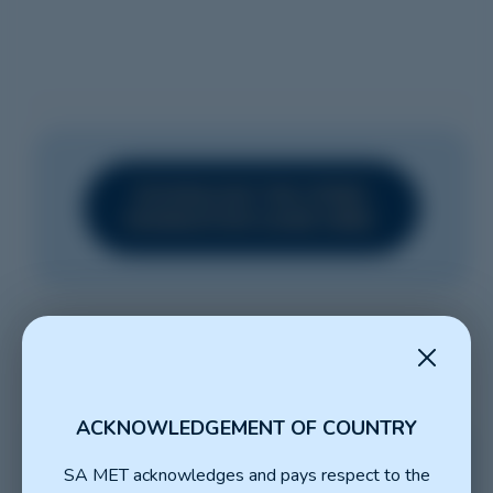
DOWNLOAD THE CPMEC
NOMINATION GUIDE HERE
ACKNOWLEDGEMENT OF COUNTRY
SA MET acknowledges and pays respect to the
NOMINATE FOR THE SA