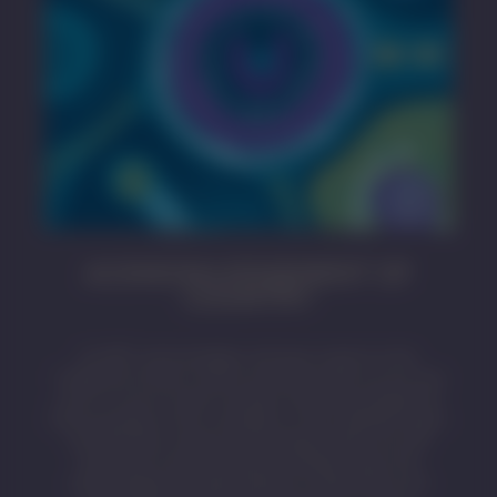
ACKNOWLEDGEMENT OF
COUNTRY
SA MET acknowledges and pays respect to the
Traditional Owners whose ancestral lands we live and
work on across South Australia. We acknowledge the
Kaurna people as the custodians of the Adelaide region
and that their cultural and heritage beliefs are still
important to the living Kaurna people today. We
acknowledge the deep feelings of attachment and