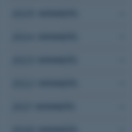
2025 WINNERS
2024 WINNERS
2023 WINNERS
2022 WINNERS
2021 WINNERS
2020 WINNERS