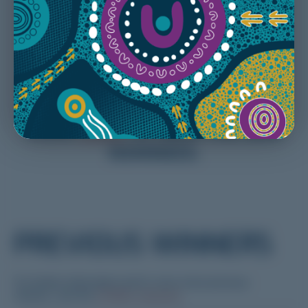
Note: Nominations will close Sunday 26 July
at 23:59 –
Nominate early and don’t miss out
CLICK
HERE
TO VIEW THE 2025
NOMINEES.
PREVIOUS WINNERS
For further information and to view more previous
winners, visit the
CPMEC website
.