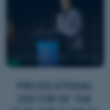
Dr Peter Stuart, 2025 SA Winner CPMEC Clinical Educator of the
Year
PREVOCATIONAL
DOCTOR OF THE