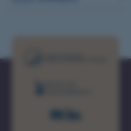
(08) 8226 7231
healthsamet@sa.gov.au