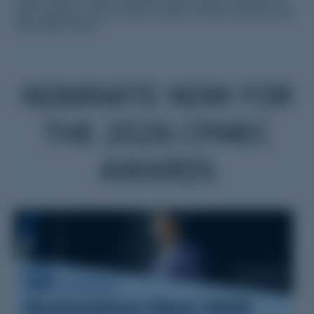
each category. Trans-Tasman winners will be announced in
November 2026.
NOMINATE NOW FOR
THE 2026 CPMEC
AWARDS