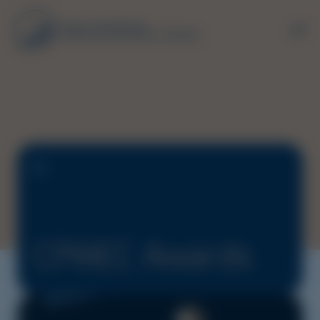
CPMEC Awards