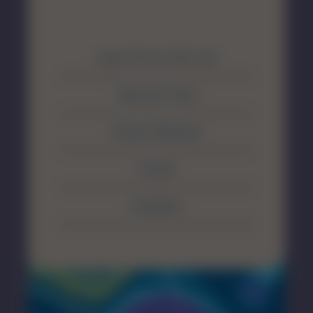
About The SA MET Unit
Resource Portal
Privacy Statement
Contact
Disclaimer