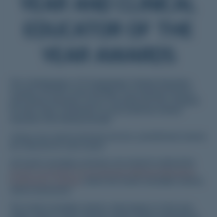
YEAR AND CLINICAL
EDUCATOR OF THE
YEAR AWARDS
The Confederation of Postgraduate Medical Education
Councils (CPMEC) acknowledge Prevocational Doctors
and Clinical Educators across Australia and New Zealand
for their major contribution to prevocational medical
education and training annually.
Using a two-tiered selection process, jurisdictional winners
are selected for each award.
All South Australian nominees are invited to attend the
South Australian Prevocational Medical Education
Excellence Awards
where the South Australian winners
will be announced.
The South Australian winners will progress to the next
stage, where a Trans-Tasman winner will be selected for