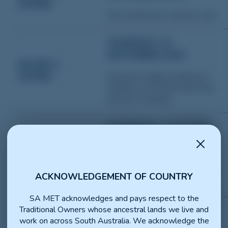
OFFERS
(First preference matches only)
THURSDAY, 24
SEPTEMBER 2026
ROUND 2
OFFERS
(Second or higher preference
matches,
excluding Statewide
General Training
)
THURSDAY, 1 OCTOBER
2026
ROUND 3
OFFERS
(Third or higher preference
matches
, excluding Statewide
ACKNOWLEDGEMENT OF COUNTRY
General Training
)
SA MET acknowledges and pays respect to the
Traditional Owners whose ancestral lands we live and
THURSDAY, 8 OCTOBER
work on across South Australia. We acknowledge the
2026
ROUND 4