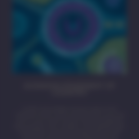
ACKNOWLEDGEMENT OF
COUNTRY
SA MET acknowledges and pays respect to the
Traditional Owners whose ancestral lands we live and
work on across South Australia. We acknowledge the
Kaurna people as the custodians of the Adelaide region
and that their cultural and heritage beliefs are still
important to the living Kaurna people today. We