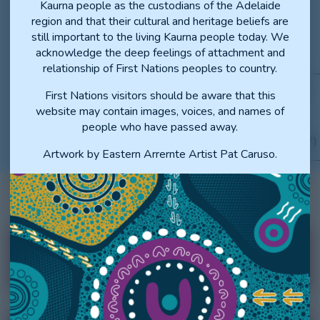
Kaurna people as the custodians of the Adelaide
OFFERS AND
region and that their cultural and heritage beliefs are
(Fourth or higher preference
ONWARD
still important to the living Kaurna people today. We
matches
, including Statewide
acknowledge the deep feelings of attachment and
General Training
)
relationship of First Nations peoples to country.
THURSDAY, 22 OCTOBER
First Nations visitors should be aware that this
LATE VACANCY
2026
website may contain images, voices, and names of
MANAGEMENT
people who have passed away.
PROCESS
(Continues until 1 February 2027)
Artwork by Eastern Arrernte Artist Pat Caruso.
INTERN KEY DATES