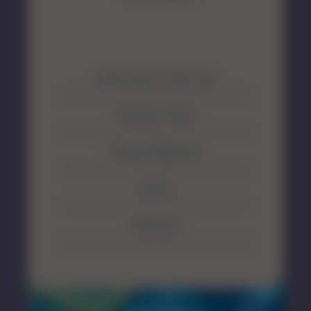
About The SA MET Unit
Resource Portal
Privacy Statement
Contact
Disclaimer