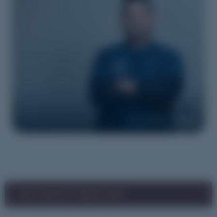
Image courtesy of YNLHN
LHN CONTACT DIRECTORY