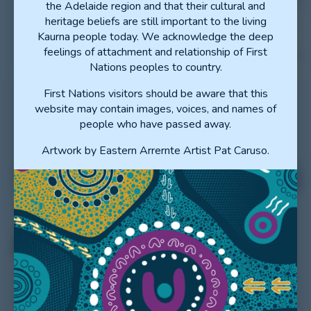
the Adelaide region and that their cultural and
heritage beliefs are still important to the living
Kaurna people today. We acknowledge the deep
feelings of attachment and relationship of First
Nations peoples to country.
First Nations visitors should be aware that this
website may contain images, voices, and names of
people who have passed away.
Artwork by Eastern Arrernte Artist Pat Caruso.
EXPLORE THE LHNS
EXPLORE THE LHNS