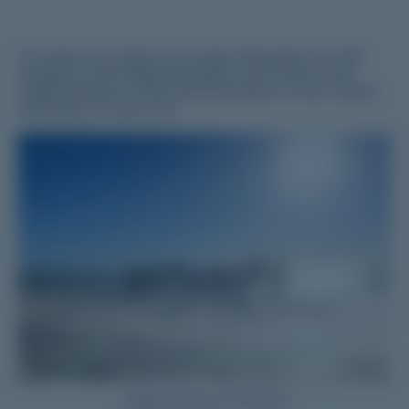
This directory contains the contact information for staff
members in the Medical Education Unit of each Local
Health Network (LHN). Click the buttons to view contact
information for each LHN.
Image courtesy of YNLHN