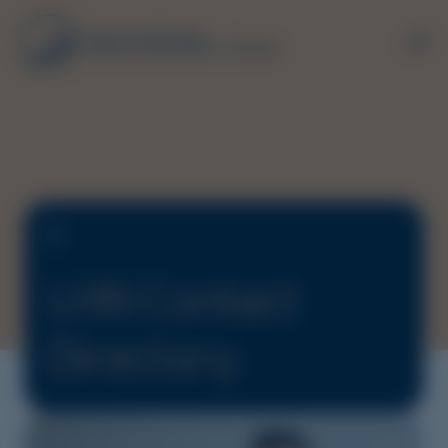
LHN Contact
Directory