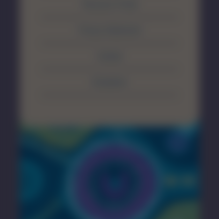
Resource Portal
Privacy Statement
Contact
Disclaimer