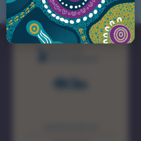
(08) 8226 7231
healthsamet@sa.gov.au
About The SA MET Unit