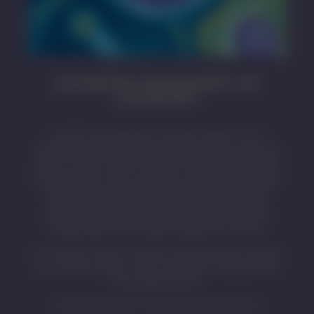
ACKNOWLEDGEMENT OF
COUNTRY
SA MET acknowledges and pays respect to the
Traditional Owners whose ancestral lands we live and
work on across South Australia. We acknowledge the
Kaurna people as the custodians of the Adelaide region
and that their cultural and heritage beliefs are still
important to the living Kaurna people today. We
acknowledge the deep feelings of attachment and
relationship of First Nations peoples to country.
First Nations visitors should be aware that this website
may contain images, voices, and names of people who
have passed away.
Artwork by Eastern Arrernte Artist Pat Caruso.