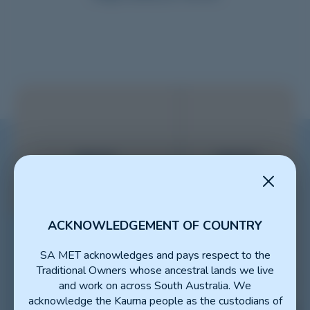
ACKNOWLEDGEMENT OF COUNTRY
SA MET acknowledges and pays respect to the
Traditional Owners whose ancestral lands we live
and work on across South Australia. We
acknowledge the Kaurna people as the custodians of