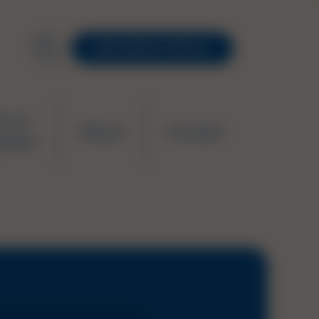
RESOURCE PORTAL
ws &
About
Contact
ation