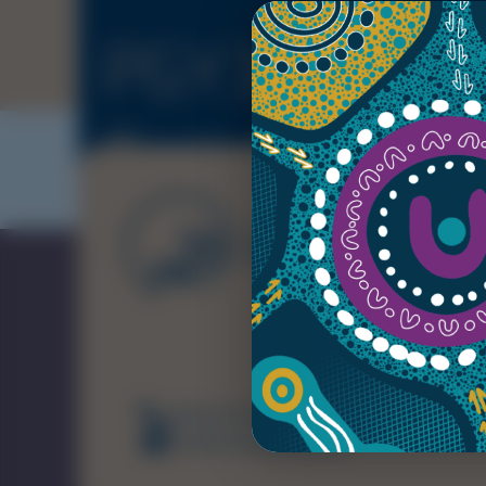
PGY3+ Intern
Training
(08) 8226 7231
healthsamet@sa.gov.au