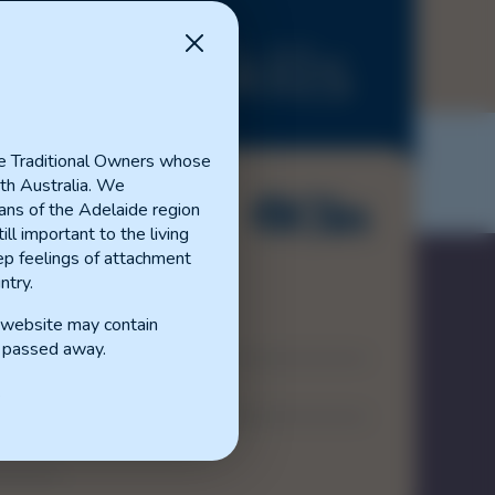
anced Skills
e Traditional Owners whose
th Australia. We
ns of the Adelaide region
ill important to the living
p feelings of attachment
ntry.
s website may contain
Contact
 passed away.
Disclaimer
.