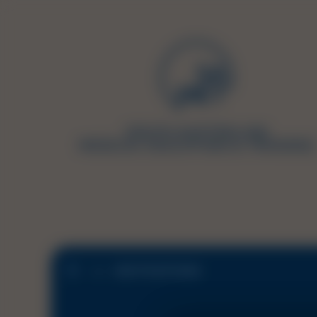
JOB POSITIONS