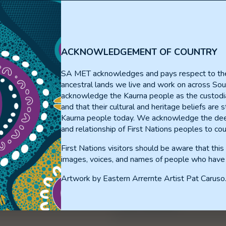
al Medicine Adv
ACKNOWLEDGEMENT OF COUNTRY
SA MET acknowledges and pays respect to th
ancestral lands we live and work on across Sou
acknowledge the Kaurna people as the custodia
and that their cultural and heritage beliefs are st
Kaurna people today. We acknowledge the dee
and relationship of First Nations peoples to cou
First Nations visitors should be aware that thi
About The SA MET Unit
images, voices, and names of people who have
Resource Portal
Artwork by Eastern Arrernte Artist Pat Caruso
Privacy Statement