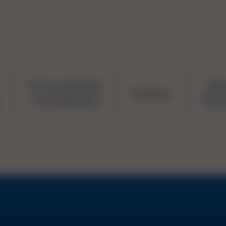
Prevocational
Ne
Careers
Accreditation
Educ