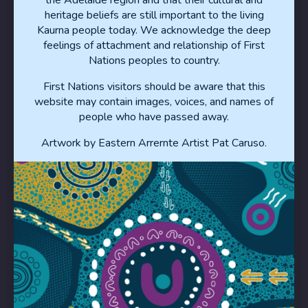
heritage beliefs are still important to the living
Privacy Statement
Kaurna people today. We acknowledge the deep
feelings of attachment and relationship of First
Nations peoples to country.
Contact
First Nations visitors should be aware that this
website may contain images, voices, and names of
Disclaimer
people who have passed away.
Artwork by Eastern Arrernte Artist Pat Caruso.