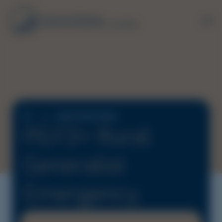
JOB POSITIONS
PGY3+ Rural
Generalist
Emergency