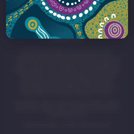
ACKNOWLEDGEMENT OF
COUNTRY
SA MET acknowledges and pays respect to the
Traditional Owners whose ancestral lands we live and
work on across South Australia. We acknowledge the
Kaurna people as the custodians of the Adelaide region
and that their cultural and heritage beliefs are still
important to the living Kaurna people today. We
acknowledge the deep feelings of attachment and
relationship of First Nations peoples to country.
First Nations visitors should be aware that this website
may contain images, voices, and names of people who
have passed away.
Artwork by Eastern Arrernte Artist Pat Caruso.