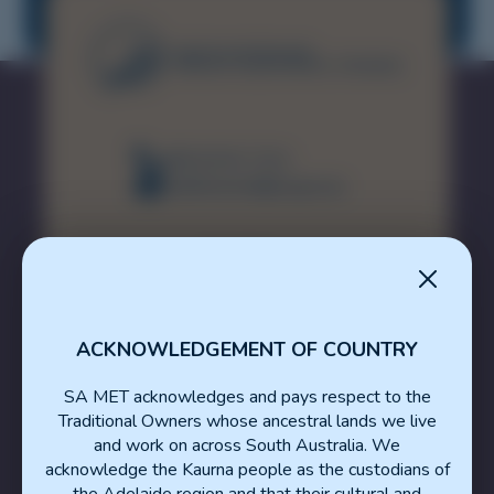
Medicine
(08) 8226 7231
healthsamet@sa.gov.au
ACKNOWLEDGEMENT OF COUNTRY
SA MET acknowledges and pays respect to the
Traditional Owners whose ancestral lands we live
About The SA MET Unit
and work on across South Australia. We
acknowledge the Kaurna people as the custodians of
Resource Portal
the Adelaide region and that their cultural and