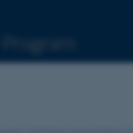
r Program
Australia as a Medical Practitioner with General Registration. Se