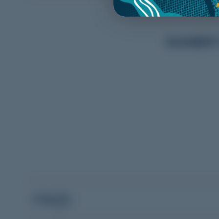
NUMBER O
FAQS