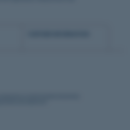
FURTHER INFORMATION
xperiences in both hospital and primary
ing needs and objectives.