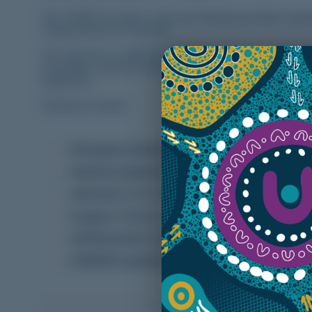
The YNRDP provides a full year training and skills expe
Medical Board of Australia.
We will have on offer
8 x PGY2+
positions in 2026 acro
accordance with the new AMC framework. There are a wide
objectives.
Rotations include:
Emergency Medicine
(Wallaroo or Port Pirie)
Medical Inpatients
(Wallaroo)
Obstetrics
(Port Pirie)
Surgery
(Wallaroo or Port Pirie) *awaiting accred
GP/Obstetrics
(Kadina)
GP/ED/Procedural
(Crystal Brook and nearby hos