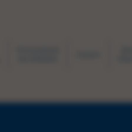
Prevocational
Ne
Careers
Accreditation
Educ