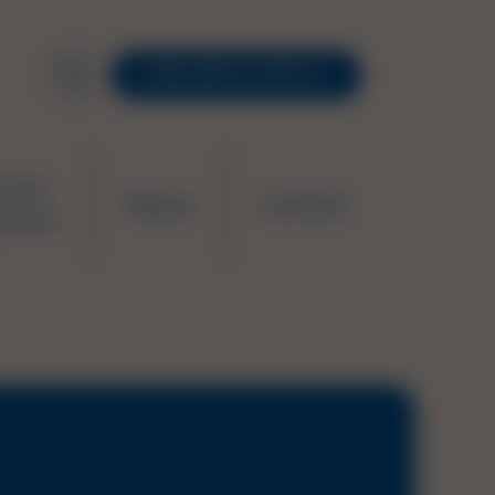
RESOURCE PORTAL
ws &
About
Contact
ation