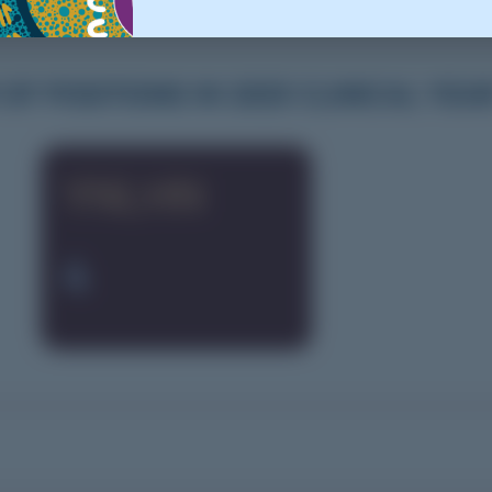
F POSITIONS IN 2025 CLINICAL YEA
YNLHN
4