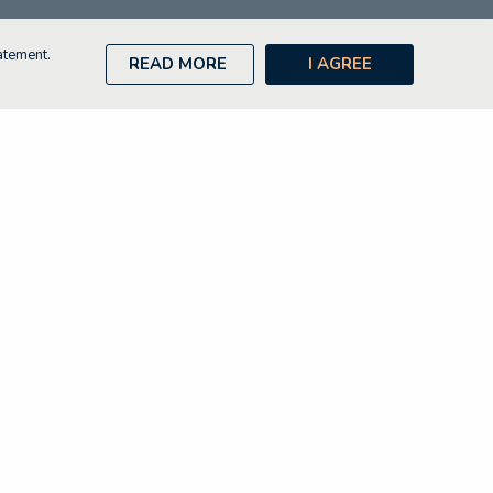
atement.
READ MORE
I AGREE
Contact
Disclaimer