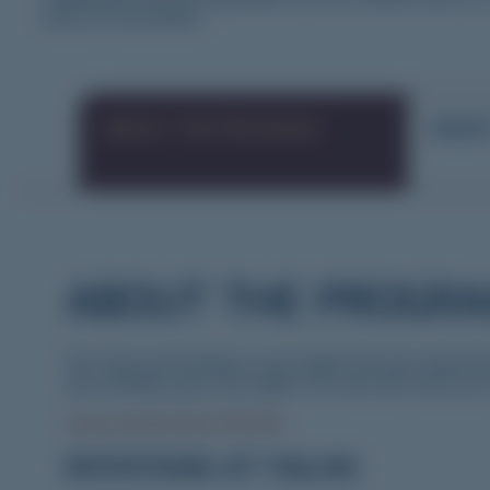
below for full details.
ABOUT THE PROGRAM
WHAT
ABOUT THE PROGR
The Yorke and Northern Local Health Network, Rural Doc
care settings across the region. We will work with you to
Learn more about YNLHN.
ROTATIONS AT YNLHN