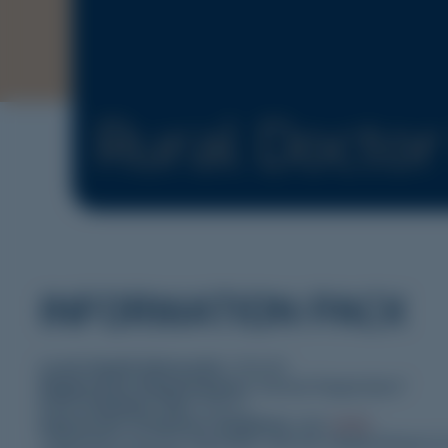
Rural Docto
INFORMATION PACK
Local Health Network/s:
YNLHN
Registration Requirements:
General Registration*
Post Graduate Year:
PGY2+
Expression of Interest Guideline:
click
HERE
.
*Applicants must be registrable with the Medical Board of 