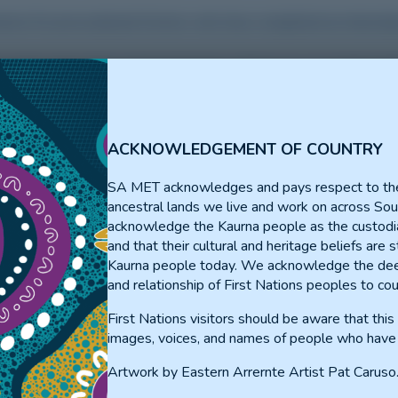
rience for prevocational Doctors who have completed an internshi
ss the region. Prevocational Doctors will have 4 x 3-month rotati
 variety of positions available for prevocational doctors to sel
ACKNOWLEDGEMENT OF COUNTRY
GP/ED/Anaesthetics
(Jamestow
SA MET acknowledges and pays respect to th
ancestral lands we live and work on across Sou
ED/Procedural
(Clare)
acknowledge the Kaurna people as the custodia
GP/Medical
(Port Pirie)
and that their cultural and heritage beliefs are st
Kaurna people today. We acknowledge the dee
ED/Procedural
(Clare)
itation
and relationship of First Nations peoples to cou
Paediatrics
(North Adelaide and 
First Nations visitors should be aware that thi
Emergency/GP/Inpatients/Abor
pitals)
images, voices, and names of people who have
and Point Pearce)
Artwork by Eastern Arrernte Artist Pat Caruso