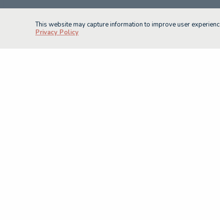
This website may capture information to improve user experience
Privacy Policy
Current as of September 2025
(08) 8226 7231