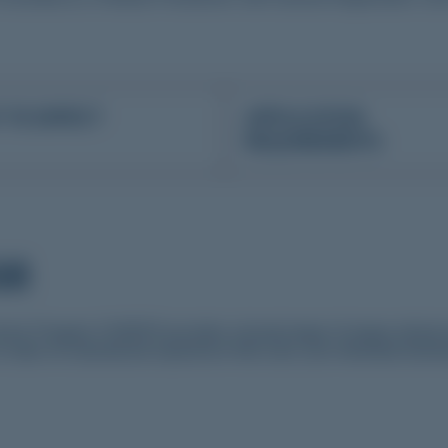
 TO EXPECT
APPLICATION
REQUIREMENTS
AM
tor Program (YNRDP) provides a broad range of unique clinical e
 tailor an educational experience that suits your individual learn