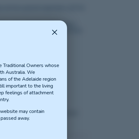
p and have general registration with the
ons with supervision and training in
ect based on their interests and career
n and neighbouring towns)
e Traditional Owners whose
th Australia. We
ns of the Adelaide region
ill important to the living
p feelings of attachment
ntry.
Port Pirie)
s website may contain
iginal Health
(Maitland, Ardrossan
 passed away.
.