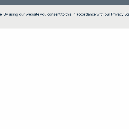
. By using our website you consent to this in accordance with our Privacy St
About The SA MET Unit
Resource Portal