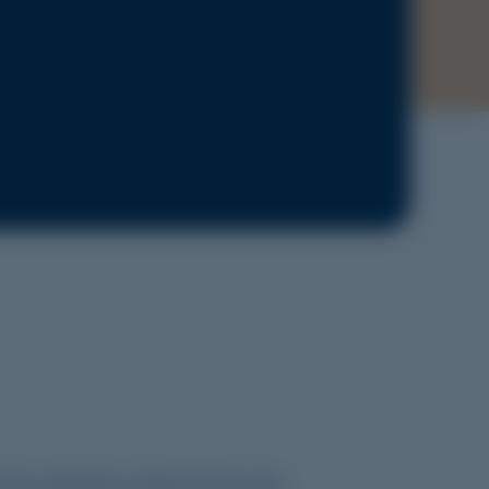
e the
Applications Requirements
tab